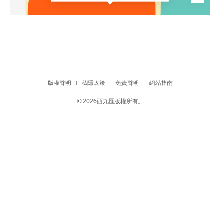
版權聲明
私隱政策
免責聲明
網站指南
© 2026西九匯版權所有。