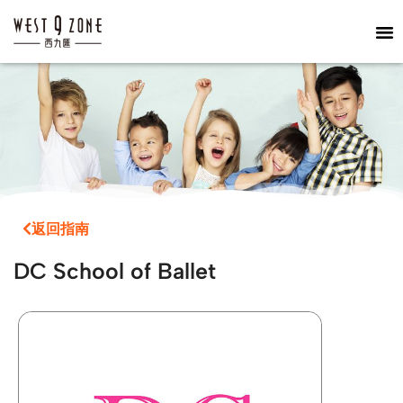
返回指南
DC School of Ballet