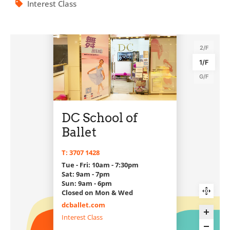
Interest Class
2/F
1/F
G/F
DC School of
Ballet
T: 3707 1428
Tue - Fri: 10am - 7:30pm
Sat: 9am - 7pm
Sun: 9am - 6pm
Closed on Mon & Wed
dcballet.com
Interest Class