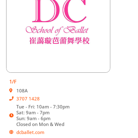
1/F
108A
3707 1428
Tue - Fri: 10am - 7:30pm
Sat: 9am - 7pm
Sun: 9am - 6pm
Closed on Mon & Wed
dcballet.com