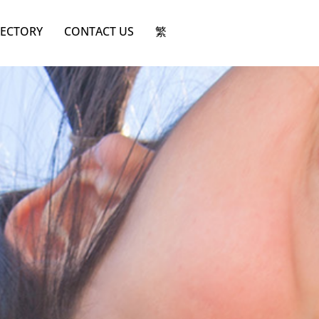
RECTORY
CONTACT US
繁