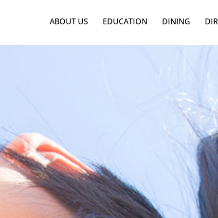
ABOUT US
EDUCATION
DINING
DI