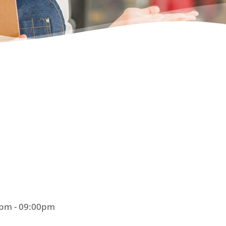
0pm - 09:00pm