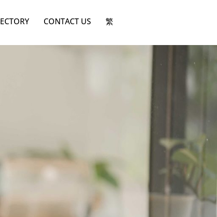
RECTORY
CONTACT US
繁