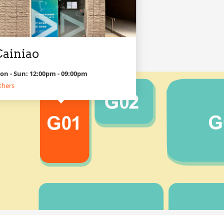
Cainiao
on - Sun: 12:00pm - 09:00pm
thers