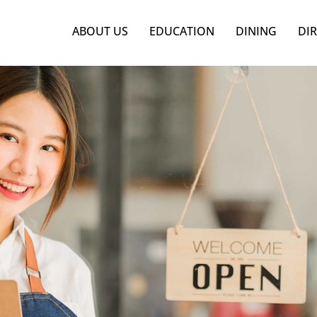
ABOUT US
EDUCATION
DINING
DI