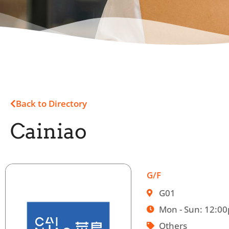
Back to Directory
Cainiao
G/F
G01
Mon - Sun: 12:0
Others