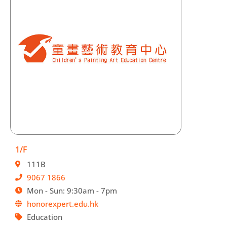
1/F
111B
9067 1866
Mon - Sun: 9:30am - 7pm
honorexpert.edu.hk
Education