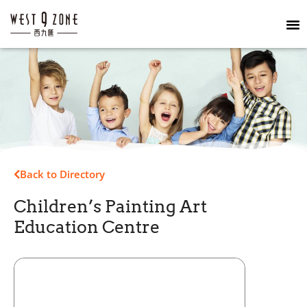
Back to Directory
Children’s Painting Art
Education Centre