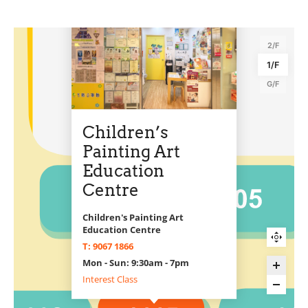
2/F
1/F
G/F
Children’s
Painting Art
Education
Centre
Children's Painting Art
Education Centre
T: 9067 1866
Mon - Sun: 9:30am - 7pm
Interest Class