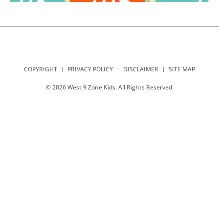
COPYRIGHT
PRIVACY POLICY
DISCLAIMER
SITE MAP
© 2026 West 9 Zone Kids. All Rights Reserved.