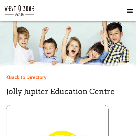
Back to Directory
Jolly Jupiter Education Centre