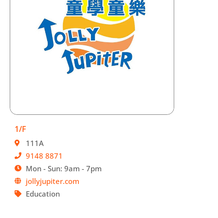
1/F
111A
9148 8871
Mon - Sun: 9am - 7pm
jollyjupiter.com
Education