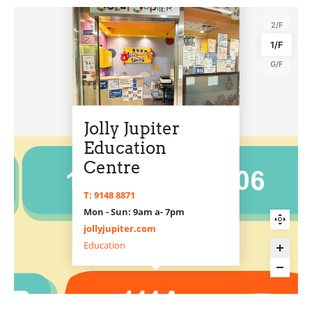
2/F
1/F
G/F
Jolly Jupiter
Education
Centre
T: 9148 8871
Mon - Sun: 9am a- 7pm
jollyjupiter.com
Education