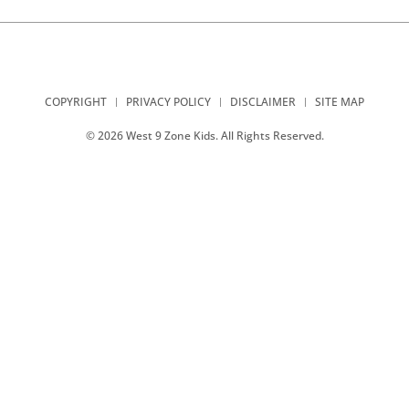
COPYRIGHT
PRIVACY POLICY
DISCLAIMER
SITE MAP
© 2026 West 9 Zone Kids. All Rights Reserved.